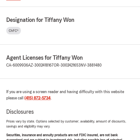
Designation for Tiffany Won
ChFC®
Agent Licenses for Tiffany Won
CA-6009936
AZ-3002418167
OR-3002421653
NV-3881480
If you are using a screen reader and having difficulty with this website
please call
(415) 872-5734
.
Disclosures
Prices vary by state. Options selected by customer; availability, amount of discounts,
savings and eligibility may vary.
Securities, insurance and annuity products are not FDIC insured, are not bank