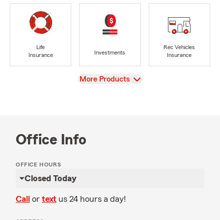
Life
Rec Vehicles
Investments
Insurance
Insurance
View
More Products
Office Info
OFFICE HOURS
Closed Today
Call
or
text
us 24 hours a day!