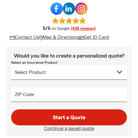
average rating
5/5
on Google
(438 reviews)
Contact Us
Map & Directions
Get ID Card
Would you like to create a personalized quote?
Select an Insurance Product
ZIP Code
Start a Quote
Continue a saved quote