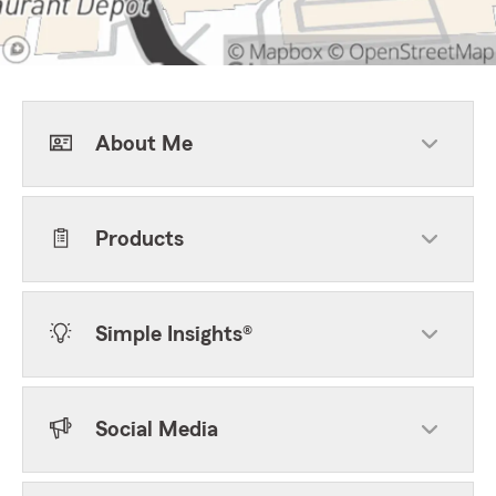
About Me
Products
Simple Insights®
Social Media