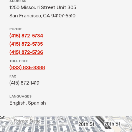
ADDRESS
1250 Missouri Street Unit 305
San Francisco, CA 94107-6510
PHONE
(415) 872-5734
(415) 872-5735
(415) 872-5736
TOLL FREE
(833) 835-3388
FAX
(415) 872-1419
LANGUAGES
English,
Spanish