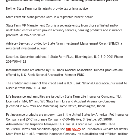
guaranteed and are subject to investment risk, including possible loss of principal.
Neither State Farm nor its agents provide tax or legal advice.
State Farm VP Management Corp. is a registered broker-dealer.
State Farm VP Management Corp. is a separate entity from those affiliated and/or
unaffiliated entities which provide advisory services, banking products and insurance
products. AP2026/06/0825
Advisory Services provided by State Farm Investment Management Corp. (SFIMC), a
registered investment adviser.
Securities Supervisor address: 1 State Farm Plaza, Bloomington, IL 61710-0001 Phone:
209-790-4432
Installment loans are offered by U.S. Bank National Association. Deposit products are
offered by U.S. Bank National Association. Member FDIC.
The creditor and issuer of this credit card is U.S. Bank National Association, pursuant to
a license from Visa U.S.A. Inc.
Life Insurance and annuities are issued by State Farm Life Insurance Company. (Not
Licensed in MA, NY, and WI) State Farm Life and Accident Assurance Company
(Licensed in New York and Wisconsin) Home Office, Bloomington, Illinois.
Pet insurance products are underwritten in the United States by American Pet Insurance
Company and ZPIC Insurance Company, 6100-4th Ave. S, Seattle, WA 98108.
Administered by Trupanion Managers USA, Inc. (CA license No. 0G22803, NPN
9588590). Terms and conditions apply, see
full policy
on Trupanion's website for details.
State Farm Mutual Automobile Insurance Company, its subsidiaries and affiliates, neither