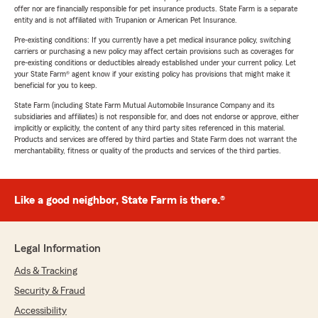
offer nor are financially responsible for pet insurance products. State Farm is a separate
entity and is not affiliated with Trupanion or American Pet Insurance.
Pre-existing conditions: If you currently have a pet medical insurance policy, switching
carriers or purchasing a new policy may affect certain provisions such as coverages for
pre-existing conditions or deductibles already established under your current policy. Let
your State Farm® agent know if your existing policy has provisions that might make it
beneficial for you to keep.
State Farm (including State Farm Mutual Automobile Insurance Company and its
subsidiaries and affiliates) is not responsible for, and does not endorse or approve, either
implicitly or explicitly, the content of any third party sites referenced in this material.
Products and services are offered by third parties and State Farm does not warrant the
merchantability, fitness or quality of the products and services of the third parties.
Like a good neighbor, State Farm is there.®
Legal Information
Ads & Tracking
Security & Fraud
Accessibility