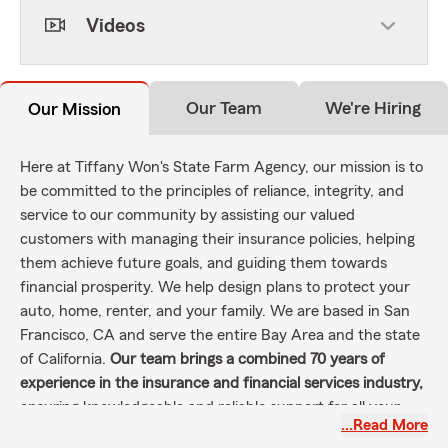
Videos
Our Team
We're Hiring
Our Mission
Here at Tiffany Won's State Farm Agency, our mission is to
be committed to the principles of reliance, integrity, and
service to our community by assisting our valued
customers with managing their insurance policies, helping
them achieve future goals, and guiding them towards
financial prosperity. We help design plans to protect your
auto, home, renter, and your family. We are based in San
Francisco, CA and serve the entire Bay Area and the state
of California.
Our team brings a combined 70 years of
experience in the insurance and financial services industry,
ensuring knowledgeable and reliable support for all your
…Read More
needs.