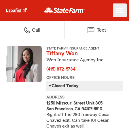
Español
Call
Text
STATE FARM® INSURANCE AGENT
Tiffany Won
Won Insurance Agency Inc
(415) 872-5734
OFFICE HOURS
Closed Today
ADDRESS
1250 Missouri Street Unit 305
San Francisco, CA 94107-6510
Right off the 280 freeway Cesar
Chavez exit. Can take 101 Cesar
Chaves exit as well