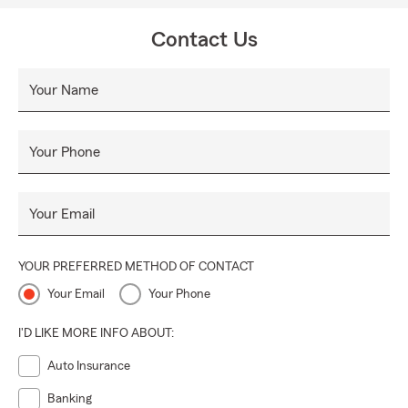
Contact Us
Your Name
Your Phone
Your Email
YOUR PREFERRED METHOD OF CONTACT
Your Email
Your Phone
I'D LIKE MORE INFO ABOUT:
Auto Insurance
Banking