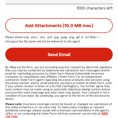
1000 characters left
Add Attachments (10.0 MB max)
Please attach only
.docx, .xlsx, .pdf, .jpg, .jpeg, .png, .gif, or .txt
file(s) —
Unsupported file types will not be delivered to the agent.
Send Email
By filling out the form, you are providing express consent by electronic signature
that you may be contacted by telephone (via call and/or text messages) and/or
email for marketing purposes by State Farm Mutual Automobile Insurance
Company, its subsidiaries and affiliates ("State Farm") or an independent
contractor State Farm agent regarding insurance products and services using
the phone number and/or email address you have provided to State Farm, even
if your phone number is listed on a Do Not Call Registry. You further agree that
such contact may be made using an automatic telephone dialing system and/or
prerecorded voice (message and data rates may apply). Your consent is not a
condition of purchase. By continuing, you agree to the terms of the disclosures
above.
Please note:
Insurance coverage cannot be bound or changed via submission of
this online e-mail form or via voice mail. To make policy changes or request
additional coverage, please speak with a licensed representative in the agent's
office, or by contacting the State Farm toll-free customer service line at
(855)
733-7333
.