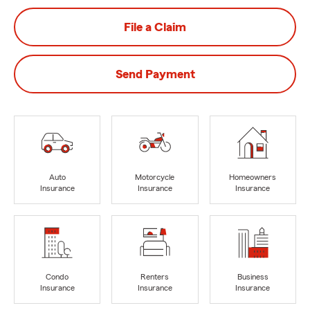
File a Claim
Send Payment
Auto
Motorcycle
Homeowners
Insurance
Insurance
Insurance
Condo
Renters
Business
Insurance
Insurance
Insurance