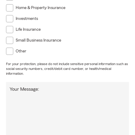
Home & Property Insurance
Investments
Life Insurance
Small Business Insurance
Other
For your protection, please do not include sensitive personal information such as
social security numbers, credit/debit card number, or health/medical
information.
Your Message: